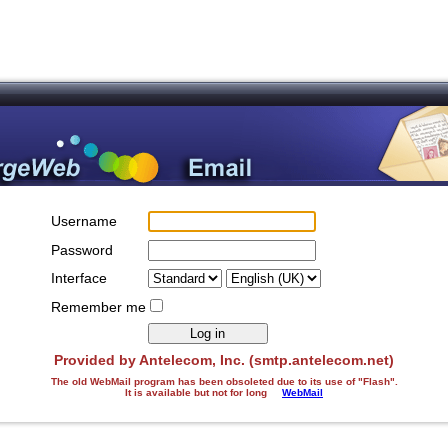
Username
Password
Interface
Remember me
Provided by Antelecom, Inc. (smtp.antelecom.net)
The old WebMail program has been obsoleted due to its use of "Flash".
It is available but not for long
WebMail